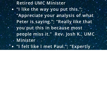
Retired UMC Minister
“I like the way you put this.”;
“Appreciate your analysis of what
Peter is saying.”; “Really like that
you put this in because most
people miss it.” Rev. Josh K., UMC
Minister
“I felt like I met Paul.”; “Expertly
presented verse by verse through
Luke’s eyes.”; “Superb job on this
book.” Deb H., UMC Certified Lay
Leader
“Knowledgeable author.”; “Easy to
read.”; “Enjoyable.” Dot C., UMC
Member
“Very clear and concise.”; “I really
appreciated your elaborating on