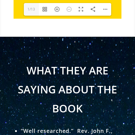
1/13
WHAT THEY ARE
SAYING ABOUT THE
BOOK
“Well researched.” Rev. John F.,