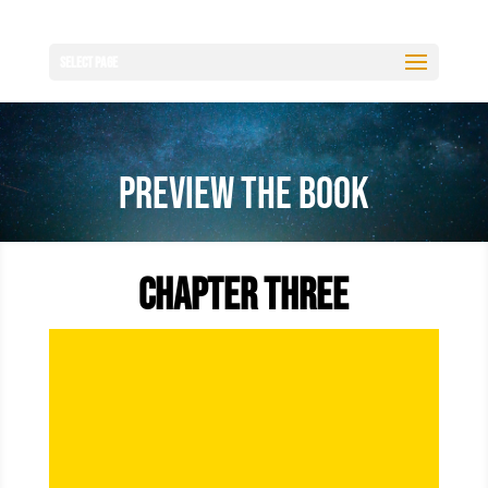
Select Page
Preview the Book
Chapter Three